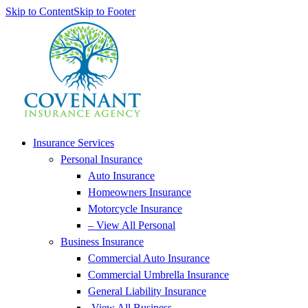
Skip to Content
Skip to Footer
Insurance Services
Personal Insurance
Auto Insurance
Homeowners Insurance
Motorcycle Insurance
– View All Personal
Business Insurance
Commercial Auto Insurance
Commercial Umbrella Insurance
General Liability Insurance
-View All Business