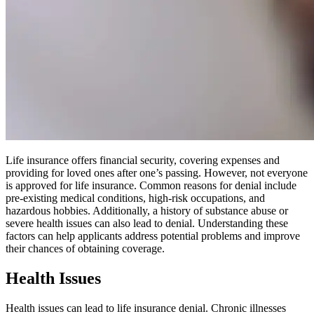
Life insurance offers financial security, covering expenses and
providing for loved ones after one’s passing. However, not everyone
is approved for life insurance. Common reasons for denial include
pre-existing medical conditions, high-risk occupations, and
hazardous hobbies. Additionally, a history of substance abuse or
severe health issues can also lead to denial. Understanding these
factors can help applicants address potential problems and improve
their chances of obtaining coverage.
Health Issues
Health issues can lead to life insurance denial. Chronic illnesses