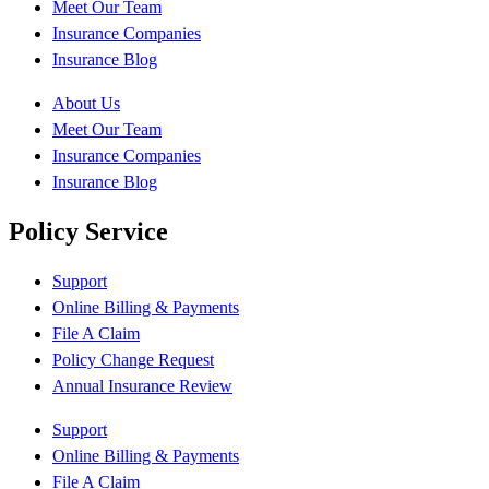
Meet Our Team
Insurance Companies
Insurance Blog
About Us
Meet Our Team
Insurance Companies
Insurance Blog
Policy Service
Support
Online Billing & Payments
File A Claim
Policy Change Request
Annual Insurance Review
Support
Online Billing & Payments
File A Claim