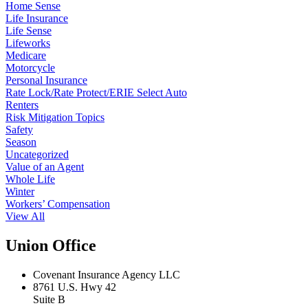
Home Sense
Life Insurance
Life Sense
Lifeworks
Medicare
Motorcycle
Personal Insurance
Rate Lock/Rate Protect/ERIE Select Auto
Renters
Risk Mitigation Topics
Safety
Season
Uncategorized
Value of an Agent
Whole Life
Winter
Workers’ Compensation
View All
Union Office
Covenant Insurance Agency LLC
8761 U.S. Hwy 42
Suite B