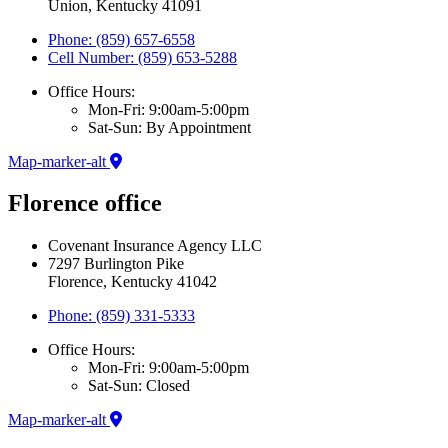
Union, Kentucky 41091
Phone: (859) 657-6558
Cell Number: (859) 653-5288
Office Hours:
Mon-Fri: 9:00am-5:00pm
Sat-Sun: By Appointment
Map-marker-alt
Florence office
Covenant Insurance Agency LLC
7297 Burlington Pike
Florence, Kentucky 41042
Phone: (859) 331-5333
Office Hours:
Mon-Fri: 9:00am-5:00pm
Sat-Sun: Closed
Map-marker-alt