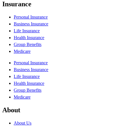
Insurance
Personal Insurance
Business Insurance
Life Insurance
Health Insurance
Group Benefits
Medicare
Personal Insurance
Business Insurance
Life Insurance
Health Insurance
Group Benefits
Medicare
About
About Us