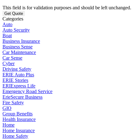
This field is for validation purposes and should be left unchanged.
Categories
Auto
Auto Security
Boat
Business Insurance
Business Sense
Car Maintenance
Car Sense
Cyber
Driving Safety
ERIE Auto Plus
ERIE Stories
ERIExpress Life
Emergency Road Service
ErieSecure Business
Fire Safety
GIO
Group Benefits
Health Insurance
Home
Home Insurance
Home Safety