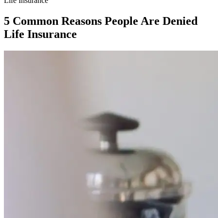
Life Insurance
5 Common Reasons People Are Denied
Life Insurance