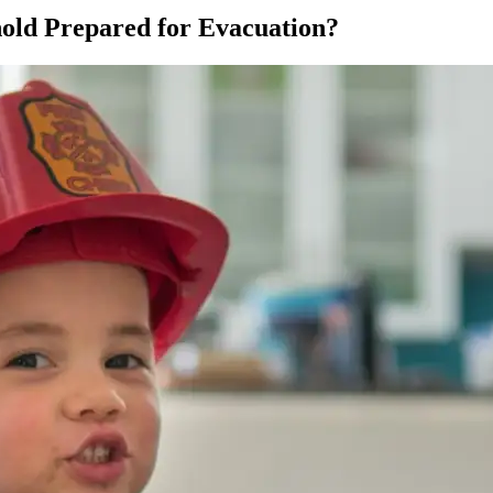
hold Prepared for Evacuation?