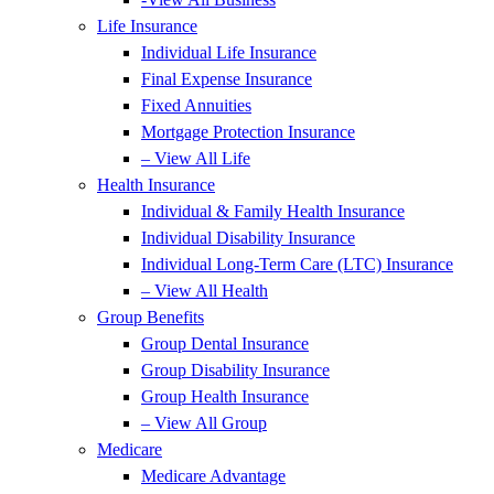
Life Insurance
Individual Life Insurance
Final Expense Insurance
Fixed Annuities
Mortgage Protection Insurance
– View All Life
Health Insurance
Individual & Family Health Insurance
Individual Disability Insurance
Individual Long-Term Care (LTC) Insurance
– View All Health
Group Benefits
Group Dental Insurance
Group Disability Insurance
Group Health Insurance
– View All Group
Medicare
Medicare Advantage