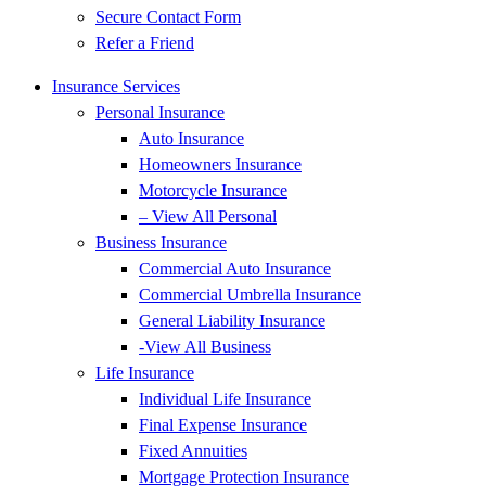
Secure Contact Form
Refer a Friend
Insurance Services
Personal Insurance
Auto Insurance
Homeowners Insurance
Motorcycle Insurance
– View All Personal
Business Insurance
Commercial Auto Insurance
Commercial Umbrella Insurance
General Liability Insurance
-View All Business
Life Insurance
Individual Life Insurance
Final Expense Insurance
Fixed Annuities
Mortgage Protection Insurance