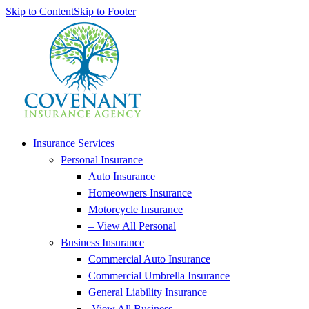
Skip to Content
Skip to Footer
Insurance Services
Personal Insurance
Auto Insurance
Homeowners Insurance
Motorcycle Insurance
– View All Personal
Business Insurance
Commercial Auto Insurance
Commercial Umbrella Insurance
General Liability Insurance
-View All Business