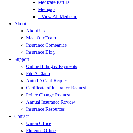
Medicare Part D
Medigap
– View All Medicare
About
About Us
Meet Our Team
Insurance Companies
Insurance Blog
Support
Online Billing & Payments
File A Claim
Auto ID Card Request
Certificate of Insurance Request
Policy Change Request
Annual Insurance Review
Insurance Resources
Contact
Union Office
Florence Office