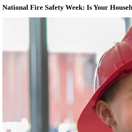
National Fire Safety Week: Is Your House