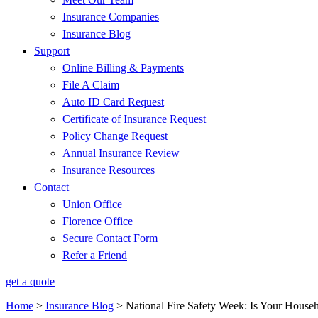
Insurance Companies
Insurance Blog
Support
Online Billing & Payments
File A Claim
Auto ID Card Request
Certificate of Insurance Request
Policy Change Request
Annual Insurance Review
Insurance Resources
Contact
Union Office
Florence Office
Secure Contact Form
Refer a Friend
get a quote
Home
>
Insurance Blog
>
National Fire Safety Week: Is Your House