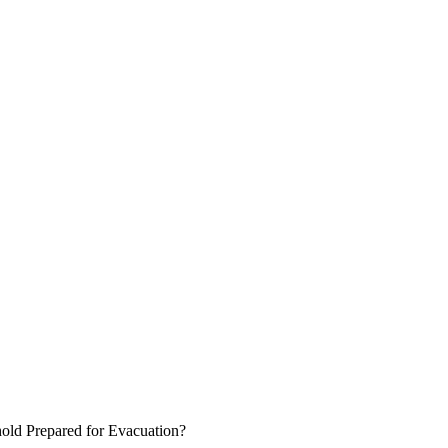
hold Prepared for Evacuation?