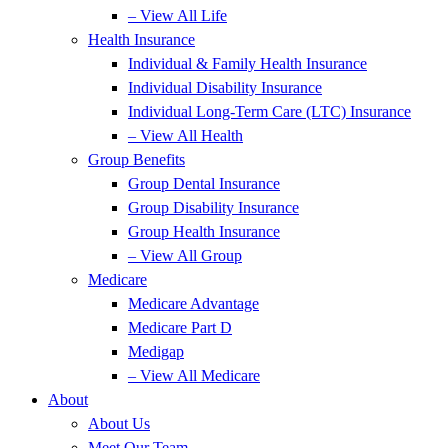
– View All Life
Health Insurance
Individual & Family Health Insurance
Individual Disability Insurance
Individual Long-Term Care (LTC) Insurance
– View All Health
Group Benefits
Group Dental Insurance
Group Disability Insurance
Group Health Insurance
– View All Group
Medicare
Medicare Advantage
Medicare Part D
Medigap
– View All Medicare
About
About Us
Meet Our Team