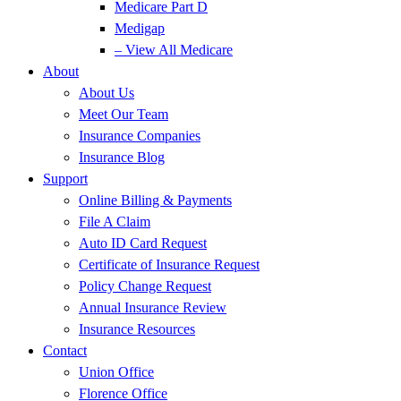
Medicare Part D
Medigap
– View All Medicare
About
About Us
Meet Our Team
Insurance Companies
Insurance Blog
Support
Online Billing & Payments
File A Claim
Auto ID Card Request
Certificate of Insurance Request
Policy Change Request
Annual Insurance Review
Insurance Resources
Contact
Union Office
Florence Office