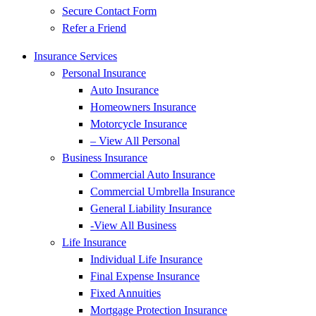
Secure Contact Form
Refer a Friend
Insurance Services
Personal Insurance
Auto Insurance
Homeowners Insurance
Motorcycle Insurance
– View All Personal
Business Insurance
Commercial Auto Insurance
Commercial Umbrella Insurance
General Liability Insurance
-View All Business
Life Insurance
Individual Life Insurance
Final Expense Insurance
Fixed Annuities
Mortgage Protection Insurance