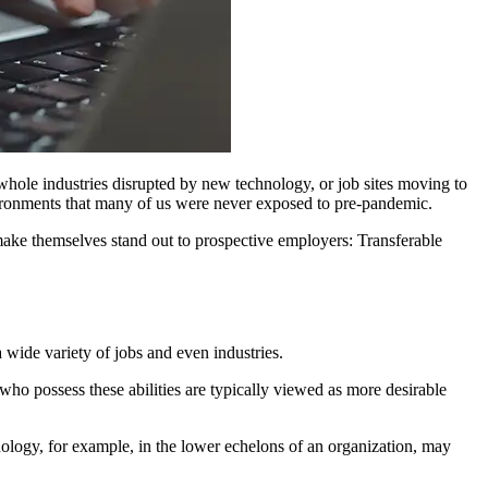
whole industries disrupted by new technology, or job sites moving to
vironments that many of us were never exposed to pre-pandemic.
make themselves stand out to prospective employers: Transferable
a wide variety of jobs and even industries.
who possess these abilities are typically viewed as more desirable
nology, for example, in the lower echelons of an organization, may