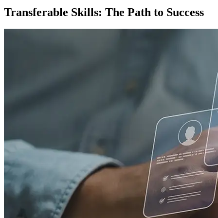
Transferable Skills: The Path to Success