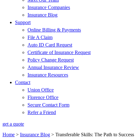
Insurance Companies
Insurance Blog
Support
Online Billing & Payments
File A Claim
Auto ID Card Request
Certificate of Insurance Request
Policy Change Request
Annual Insurance Review
Insurance Resources
Contact
Union Office
Florence Office
Secure Contact Form
Refer a Friend
get a quote
Home
>
Insurance Blog
>
Transferable Skills: The Path to Success