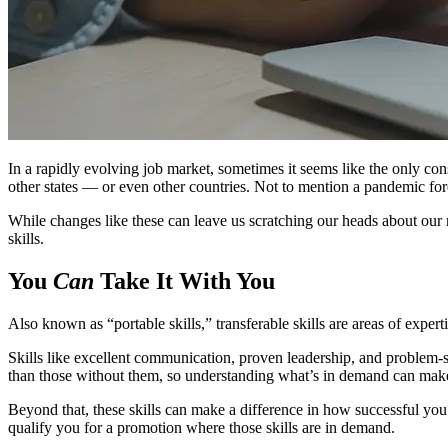
In a rapidly evolving job market, sometimes it seems like the only co
other states — or even other countries. Not to mention a pandemic f
While changes like these can leave us scratching our heads about our 
skills.
You
Can
Take It With You
Also known as “portable skills,” transferable skills are areas of exper
Skills like excellent communication, proven leadership, and problem-s
than those without them, so understanding what’s in demand can make 
Beyond that, these skills can make a difference in how successful you
qualify you for a promotion where those skills are in demand.