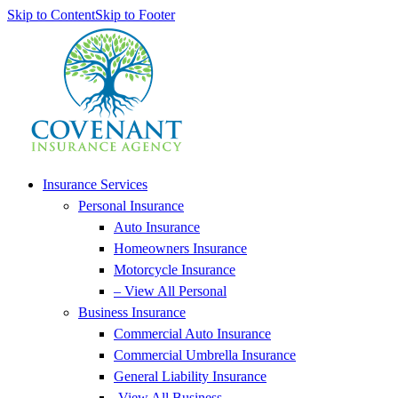
Skip to Content
Skip to Footer
Insurance Services
Personal Insurance
Auto Insurance
Homeowners Insurance
Motorcycle Insurance
– View All Personal
Business Insurance
Commercial Auto Insurance
Commercial Umbrella Insurance
General Liability Insurance
-View All Business