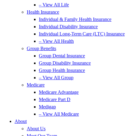
– View All Life
Health Insurance
Individual & Family Health Insurance
Individual Disability Insurance
Individual Long-Term Care (LTC) Insurance
– View All Health
Group Benefits
Group Dental Insurance
Group Disability Insurance
Group Health Insurance
– View All Group
Medicare
Medicare Advantage
Medicare Part D
Medigap
– View All Medicare
About
About Us
Meet Our Team