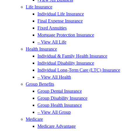
Life Insurance
Individual Life Insurance
Final Expense Insurance
Fixed Annuities
Mortgage Protection Insurance
– View All Life
Health Insurance
Individual & Family Health Insurance
Individual Disability Insurance
Individual Long-Term Care (LTC) Insurance
– View All Health
Group Benefits
Group Dental Insurance
Group Disability Insurance
Group Health Insurance
– View All Group
Medicare
Medicare Advantage