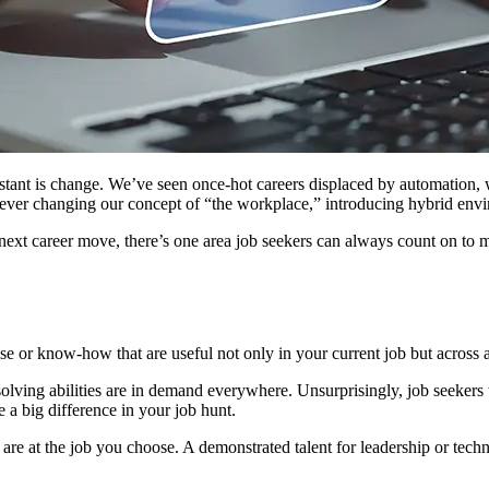
nstant is change. We’ve seen once-hot careers displaced by automation, 
orever changing our concept of “the workplace,” introducing hybrid en
next career move, there’s one area job seekers can always count on to 
tise or know-how that are useful not only in your current job but across 
olving abilities are in demand everywhere. Unsurprisingly, job seekers 
a big difference in your job hunt.
 are at the job you choose. A demonstrated talent for leadership or tech