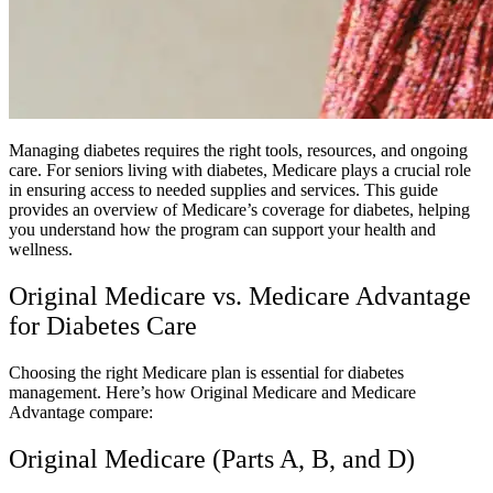
Managing diabetes requires the right tools, resources, and ongoing
care. For seniors living with diabetes, Medicare plays a crucial role
in ensuring access to needed supplies and services. This guide
provides an overview of Medicare’s coverage for diabetes, helping
you understand how the program can support your health and
wellness.
Original Medicare vs. Medicare Advantage
for Diabetes Care
Choosing the right Medicare plan is essential for diabetes
management. Here’s how Original Medicare and Medicare
Advantage compare:
Original Medicare (Parts A, B, and D)