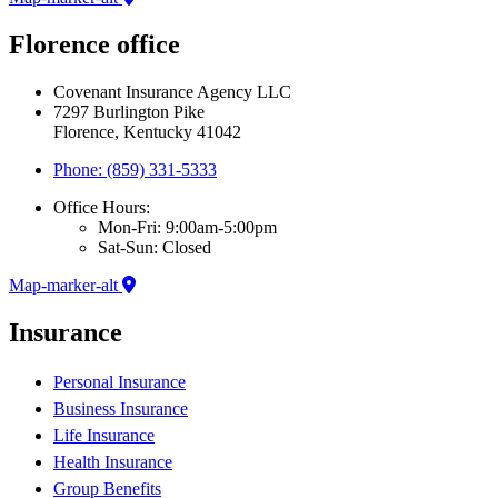
Florence office
Covenant Insurance Agency LLC
7297 Burlington Pike
Florence, Kentucky 41042
Phone: (859) 331-5333
Office Hours:
Mon-Fri: 9:00am-5:00pm
Sat-Sun: Closed
Map-marker-alt
Insurance
Personal Insurance
Business Insurance
Life Insurance
Health Insurance
Group Benefits