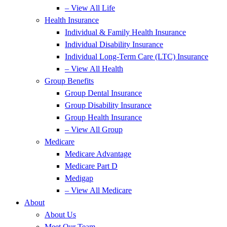
– View All Life
Health Insurance
Individual & Family Health Insurance
Individual Disability Insurance
Individual Long-Term Care (LTC) Insurance
– View All Health
Group Benefits
Group Dental Insurance
Group Disability Insurance
Group Health Insurance
– View All Group
Medicare
Medicare Advantage
Medicare Part D
Medigap
– View All Medicare
About
About Us
Meet Our Team