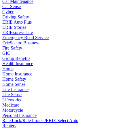
Car Maintenance
Car Sense
Cyber
Driving Safety
ERIE Auto Plus
ERIE Stories
ERIExpress Life
Emergency Road Service
ErieSecure Business
Fire Safety
GIO
Group Benefits
Health Insurance
Home
Home Insurance
Home Safety
Home Sense
Life Insurance
Life Sense
Lifeworks
Medicare
Motorcycle
Personal Insurance
Rate Lock/Rate Protect/ERIE Select Auto
Renters