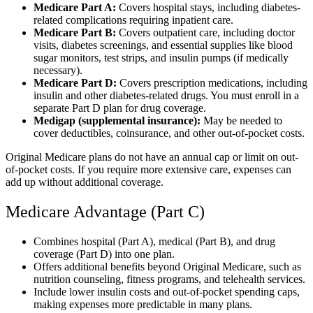
Medicare Part A:
Covers hospital stays, including diabetes-
related complications requiring inpatient care.
Medicare Part B:
Covers outpatient care, including doctor
visits, diabetes screenings, and essential supplies like blood
sugar monitors, test strips, and insulin pumps (if medically
necessary).
Medicare Part D:
Covers prescription medications, including
insulin and other diabetes-related drugs. You must enroll in a
separate Part D plan for drug coverage.
Medigap (supplemental insurance):
May be needed to
cover deductibles, coinsurance, and other out-of-pocket costs.
Original Medicare plans do not have an annual cap or limit on out-
of-pocket costs. If you require more extensive care, expenses can
add up without additional coverage.
Medicare Advantage (Part C)
Combines hospital (Part A), medical (Part B), and drug
coverage (Part D) into one plan.
Offers additional benefits beyond Original Medicare, such as
nutrition counseling, fitness programs, and telehealth services.
Include lower insulin costs and out-of-pocket spending caps,
making expenses more predictable in many plans.