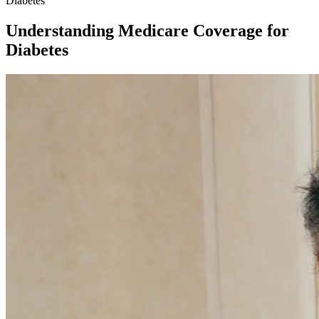
Diabetes
Understanding Medicare Coverage for
Diabetes