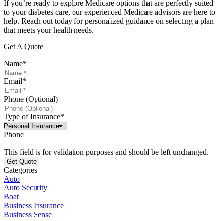
If you’re ready to explore Medicare options that are perfectly suited
to your diabetes care, our experienced Medicare advisors are here to
help. Reach out today for personalized guidance on selecting a plan
that meets your health needs.
Get A Quote
Name
*
Email
*
Phone (Optional)
Type of Insurance
*
Phone
This field is for validation purposes and should be left unchanged.
Categories
Auto
Auto Security
Boat
Business Insurance
Business Sense