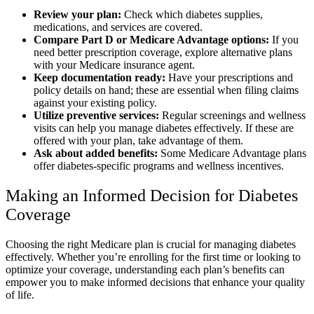
Review your plan:
Check which diabetes supplies,
medications, and services are covered.
Compare Part D or Medicare Advantage options:
If you
need better prescription coverage, explore alternative plans
with your Medicare insurance agent.
Keep documentation ready:
Have your prescriptions and
policy details on hand; these are essential when filing claims
against your existing policy.
Utilize preventive services:
Regular screenings and wellness
visits can help you manage diabetes effectively. If these are
offered with your plan, take advantage of them.
Ask about added benefits:
Some Medicare Advantage plans
offer diabetes-specific programs and wellness incentives.
Making an Informed Decision for Diabetes
Coverage
Choosing the right Medicare plan is crucial for managing diabetes
effectively. Whether you’re enrolling for the first time or looking to
optimize your coverage, understanding each plan’s benefits can
empower you to make informed decisions that enhance your quality
of life.