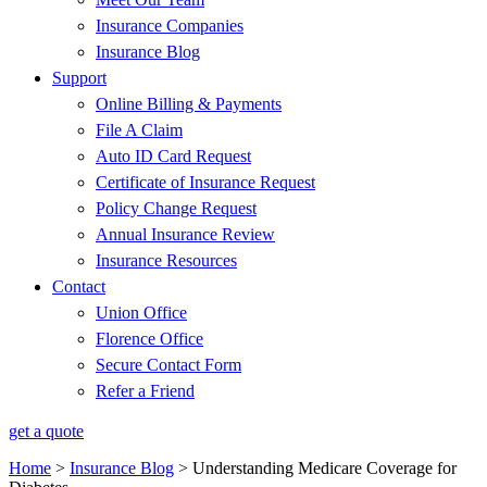
Insurance Companies
Insurance Blog
Support
Online Billing & Payments
File A Claim
Auto ID Card Request
Certificate of Insurance Request
Policy Change Request
Annual Insurance Review
Insurance Resources
Contact
Union Office
Florence Office
Secure Contact Form
Refer a Friend
get a quote
Home
>
Insurance Blog
>
Understanding Medicare Coverage for