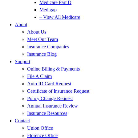
Medicare Part D
Medigap
– View All Medicare
About
About Us
Meet Our Team
Insurance Companies
Insurance Blog
Support
Online Billing & Payments
File A Claim
Auto ID Card Request
Certificate of Insurance Request
Policy Change Request
Annual Insurance Review
Insurance Resources
Contact
Union Office
Florence Office