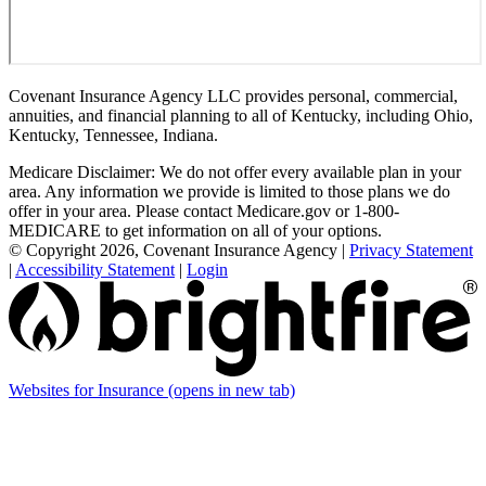
Covenant Insurance Agency LLC provides personal, commercial,
annuities, and financial planning to all of Kentucky, including Ohio,
Kentucky, Tennessee, Indiana.
Medicare Disclaimer: We do not offer every available plan in your
area. Any information we provide is limited to those plans we do
offer in your area. Please contact Medicare.gov or 1-800-
MEDICARE to get information on all of your options.
© Copyright 2026, Covenant Insurance Agency
|
Privacy Statement
|
Accessibility Statement
|
Login
Websites for Insurance
(opens in new tab)