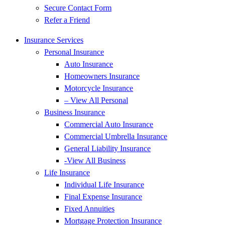
Secure Contact Form
Refer a Friend
Insurance Services
Personal Insurance
Auto Insurance
Homeowners Insurance
Motorcycle Insurance
– View All Personal
Business Insurance
Commercial Auto Insurance
Commercial Umbrella Insurance
General Liability Insurance
-View All Business
Life Insurance
Individual Life Insurance
Final Expense Insurance
Fixed Annuities
Mortgage Protection Insurance