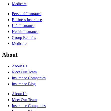
Medicare
Personal Insurance
Business Insurance
Life Insurance
Health Insurance
Group Benefits
Medicare
About
About Us
Meet Our Team
Insurance Companies
Insurance Blog
About Us
Meet Our Team
Insurance Companies