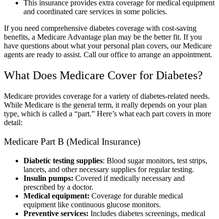
This insurance provides extra coverage for medical equipment
and coordinated care services in some policies.
If you need comprehensive diabetes coverage with cost-saving
benefits, a Medicare Advantage plan may be the better fit. If you
have questions about what your personal plan covers, our Medicare
agents are ready to assist. Call our office to arrange an appointment.
What Does Medicare Cover for Diabetes?
Medicare provides coverage for a variety of diabetes-related needs.
While Medicare is the general term, it really depends on your plan
type, which is called a “part.” Here’s what each part covers in more
detail:
Medicare Part B (Medical Insurance)
Diabetic testing supplies
: Blood sugar monitors, test strips,
lancets, and other necessary supplies for regular testing.
Insulin pumps:
Covered if medically necessary and
prescribed by a doctor.
Medical equipment:
Coverage for durable medical
equipment like continuous glucose monitors.
Preventive services:
Includes diabetes screenings, medical