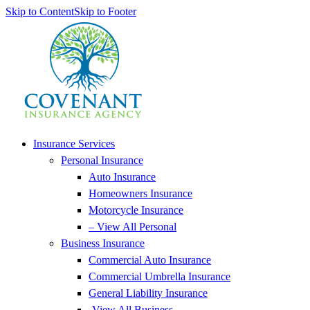
Skip to Content
Skip to Footer
Insurance Services
Personal Insurance
Auto Insurance
Homeowners Insurance
Motorcycle Insurance
– View All Personal
Business Insurance
Commercial Auto Insurance
Commercial Umbrella Insurance
General Liability Insurance
-View All Business