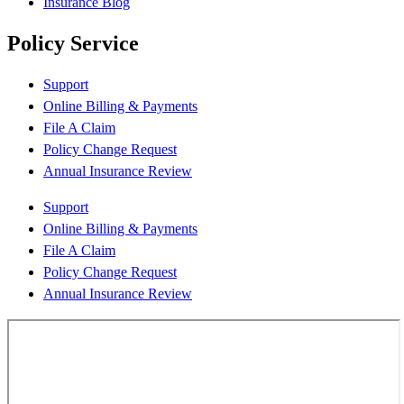
Insurance Blog
Policy Service
Support
Online Billing & Payments
File A Claim
Policy Change Request
Annual Insurance Review
Support
Online Billing & Payments
File A Claim
Policy Change Request
Annual Insurance Review