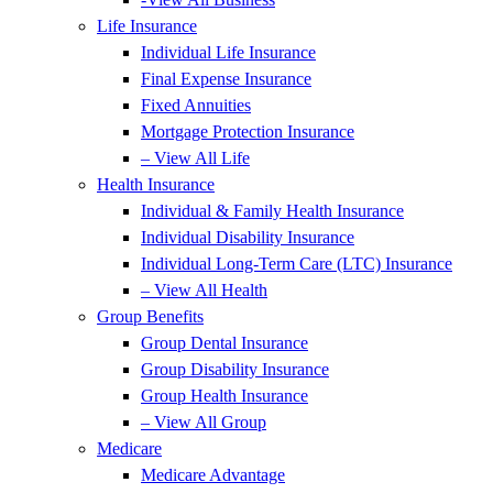
Life Insurance
Individual Life Insurance
Final Expense Insurance
Fixed Annuities
Mortgage Protection Insurance
– View All Life
Health Insurance
Individual & Family Health Insurance
Individual Disability Insurance
Individual Long-Term Care (LTC) Insurance
– View All Health
Group Benefits
Group Dental Insurance
Group Disability Insurance
Group Health Insurance
– View All Group
Medicare
Medicare Advantage