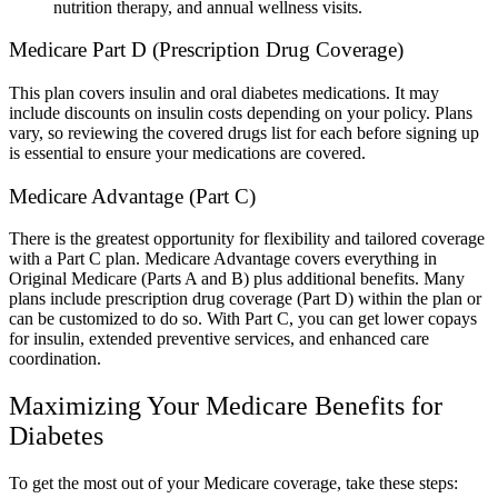
nutrition therapy, and annual wellness visits.
Medicare Part D (Prescription Drug Coverage)
This plan covers insulin and oral diabetes medications. It may
include discounts on insulin costs depending on your policy. Plans
vary, so reviewing the covered drugs list for each before signing up
is essential to ensure your medications are covered.
Medicare Advantage (Part C)
There is the greatest opportunity for flexibility and tailored coverage
with a Part C plan. Medicare Advantage covers everything in
Original Medicare (Parts A and B) plus additional benefits. Many
plans include prescription drug coverage (Part D) within the plan or
can be customized to do so. With Part C, you can get lower copays
for insulin, extended preventive services, and enhanced care
coordination.
Maximizing Your Medicare Benefits for
Diabetes
To get the most out of your Medicare coverage, take these steps: