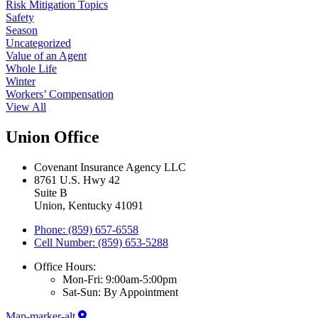
Risk Mitigation Topics
Safety
Season
Uncategorized
Value of an Agent
Whole Life
Winter
Workers’ Compensation
View All
Union Office
Covenant Insurance Agency LLC
8761 U.S. Hwy 42
Suite B
Union, Kentucky 41091
Phone: (859) 657-6558
Cell Number: (859) 653-5288
Office Hours:
Mon-Fri: 9:00am-5:00pm
Sat-Sun: By Appointment
Map-marker-alt