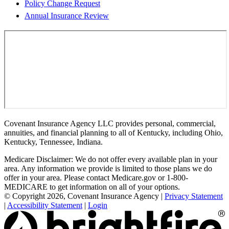
Policy Change Request
Annual Insurance Review
Covenant Insurance Agency LLC provides personal, commercial,
annuities, and financial planning to all of Kentucky, including Ohio,
Kentucky, Tennessee, Indiana.
Medicare Disclaimer: We do not offer every available plan in your
area. Any information we provide is limited to those plans we do
offer in your area. Please contact Medicare.gov or 1-800-
MEDICARE to get information on all of your options.
© Copyright 2026, Covenant Insurance Agency
|
Privacy Statement
|
Accessibility Statement
|
Login