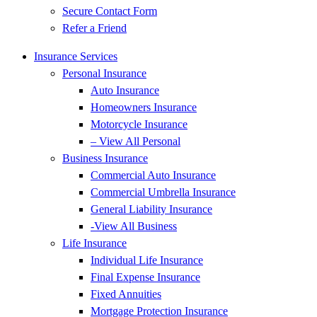
Secure Contact Form
Refer a Friend
Insurance Services
Personal Insurance
Auto Insurance
Homeowners Insurance
Motorcycle Insurance
– View All Personal
Business Insurance
Commercial Auto Insurance
Commercial Umbrella Insurance
General Liability Insurance
-View All Business
Life Insurance
Individual Life Insurance
Final Expense Insurance
Fixed Annuities
Mortgage Protection Insurance