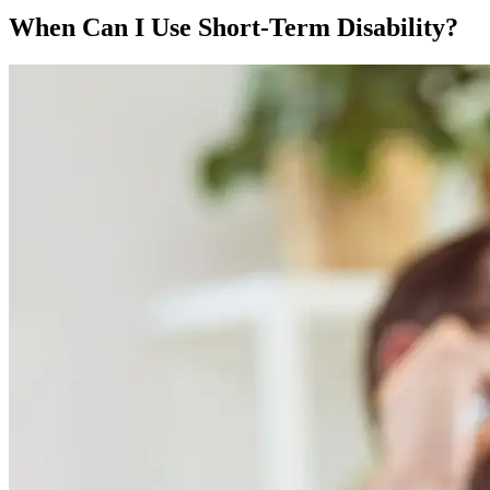
When Can I Use Short-Term Disability?