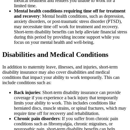
medical treatment and renders you unable to work for a
limited time.
Mental health conditions requiring time off for treatment
and recovery
: Mental health conditions, such as depression,
anxiety disorders, or post-traumatic stress disorder (PTSD),
may necessitate time off work for treatment and recovery.
Short-term disability benefits can help alleviate financial stress
during this period by providing income support while you
focus on your mental health and well-being.
Disabilities and Medical Conditions
In addition to maternity leave, illnesses, and injuries, short-term
disability insurance may also cover disabilities and medical
conditions that impact your ability to work temporarily. This can
include conditions such as:
Back injuries
: Short-term disability insurance can provide
coverage if you experience a back injury that temporarily
limits your ability to work. This includes conditions like
herniated discs, muscle strains, or spinal fractures, which may
require time off for recovery and rehabilitation.
Chronic pain disorders
: If you suffer from chronic pain
conditions such as fibromyalgia, chronic migraines, or
neuropathic pain, short-term disability benefits can help