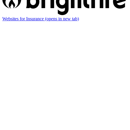
Websites for Insurance
(opens in new tab)