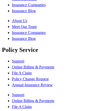
Insurance Companies
Insurance Blog
About Us
Meet Our Team
Insurance Companies
Insurance Blog
Policy Service
Support
Online Billing & Payments
File A Claim
Policy Change Request
Annual Insurance Review
Support
Online Billing & Payments
File A Claim