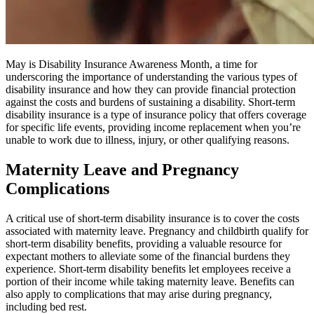
May is Disability Insurance Awareness Month, a time for
underscoring the importance of understanding the various types of
disability insurance and how they can provide financial protection
against the costs and burdens of sustaining a disability. Short-term
disability insurance is a type of insurance policy that offers coverage
for specific life events, providing income replacement when you’re
unable to work due to illness, injury, or other qualifying reasons.
Maternity Leave and Pregnancy
Complications
A critical use of short-term disability insurance is to cover the costs
associated with maternity leave. Pregnancy and childbirth qualify for
short-term disability benefits, providing a valuable resource for
expectant mothers to alleviate some of the financial burdens they
experience. Short-term disability benefits let employees receive a
portion of their income while taking maternity leave. Benefits can
also apply to complications that may arise during pregnancy,
including bed rest.