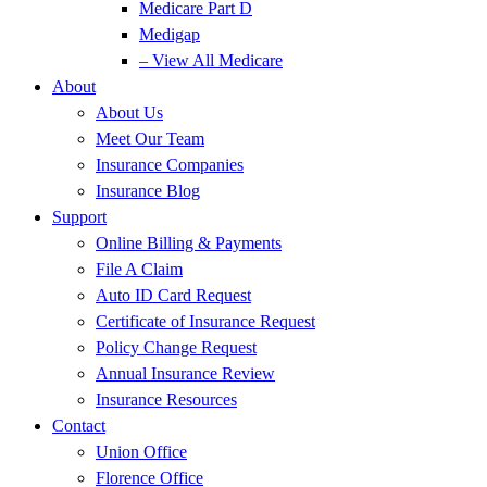
Medicare Part D
Medigap
– View All Medicare
About
About Us
Meet Our Team
Insurance Companies
Insurance Blog
Support
Online Billing & Payments
File A Claim
Auto ID Card Request
Certificate of Insurance Request
Policy Change Request
Annual Insurance Review
Insurance Resources
Contact
Union Office
Florence Office