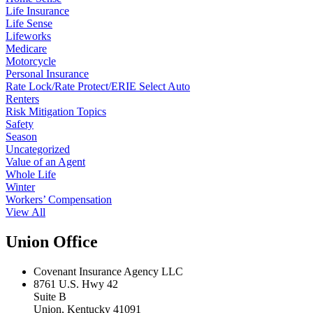
Life Insurance
Life Sense
Lifeworks
Medicare
Motorcycle
Personal Insurance
Rate Lock/Rate Protect/ERIE Select Auto
Renters
Risk Mitigation Topics
Safety
Season
Uncategorized
Value of an Agent
Whole Life
Winter
Workers’ Compensation
View All
Union Office
Covenant Insurance Agency LLC
8761 U.S. Hwy 42
Suite B
Union, Kentucky 41091