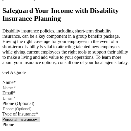
Safeguard Your Income with Disability
Insurance Planning
Disability insurance policies, including short-term disability
insurance, can be a key component in a group benefits package.
Having the right coverage for your employees in the event of a
short-term disability is vital to attracting talented new employees
while giving current employees the right tools to support their ability
to make a living and add value to your operations. To learn more
about your insurance options, consult one of your local agents today.
Get A Quote
Name
*
Email
*
Phone (Optional)
Type of Insurance
*
Phone