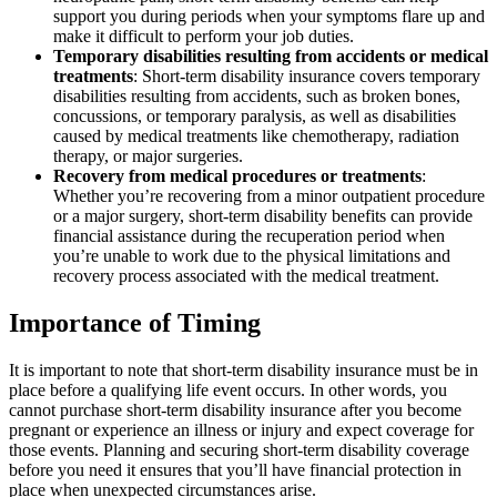
support you during periods when your symptoms flare up and
make it difficult to perform your job duties.
Temporary disabilities resulting from accidents or medical
treatments
: Short-term disability insurance covers temporary
disabilities resulting from accidents, such as broken bones,
concussions, or temporary paralysis, as well as disabilities
caused by medical treatments like chemotherapy, radiation
therapy, or major surgeries.
Recovery from medical procedures or treatments
:
Whether you’re recovering from a minor outpatient procedure
or a major surgery, short-term disability benefits can provide
financial assistance during the recuperation period when
you’re unable to work due to the physical limitations and
recovery process associated with the medical treatment.
Importance of Timing
It is important to note that short-term disability insurance must be in
place before a qualifying life event occurs. In other words, you
cannot purchase short-term disability insurance after you become
pregnant or experience an illness or injury and expect coverage for
those events. Planning and securing short-term disability coverage
before you need it ensures that you’ll have financial protection in
place when unexpected circumstances arise.