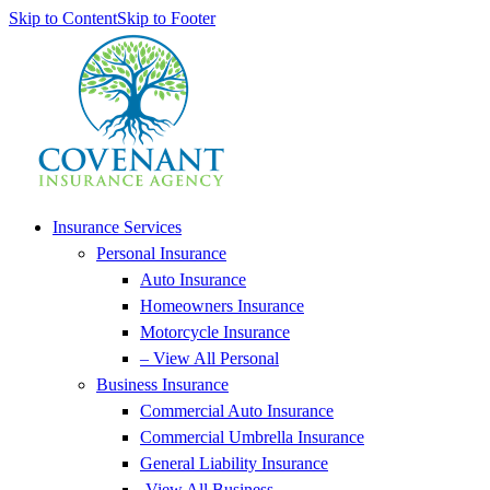
Skip to Content
Skip to Footer
Insurance Services
Personal Insurance
Auto Insurance
Homeowners Insurance
Motorcycle Insurance
– View All Personal
Business Insurance
Commercial Auto Insurance
Commercial Umbrella Insurance
General Liability Insurance
-View All Business