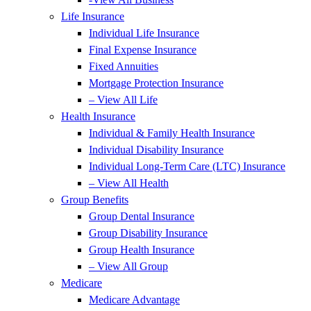
Life Insurance
Individual Life Insurance
Final Expense Insurance
Fixed Annuities
Mortgage Protection Insurance
– View All Life
Health Insurance
Individual & Family Health Insurance
Individual Disability Insurance
Individual Long-Term Care (LTC) Insurance
– View All Health
Group Benefits
Group Dental Insurance
Group Disability Insurance
Group Health Insurance
– View All Group
Medicare
Medicare Advantage