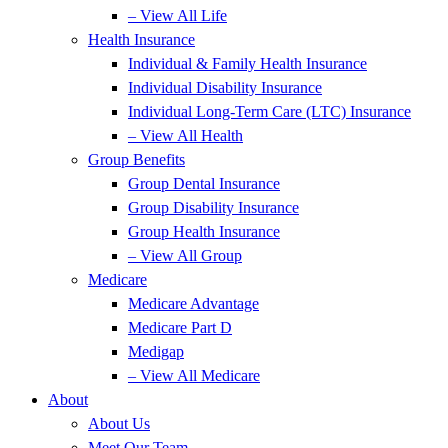
– View All Life
Health Insurance
Individual & Family Health Insurance
Individual Disability Insurance
Individual Long-Term Care (LTC) Insurance
– View All Health
Group Benefits
Group Dental Insurance
Group Disability Insurance
Group Health Insurance
– View All Group
Medicare
Medicare Advantage
Medicare Part D
Medigap
– View All Medicare
About
About Us
Meet Our Team