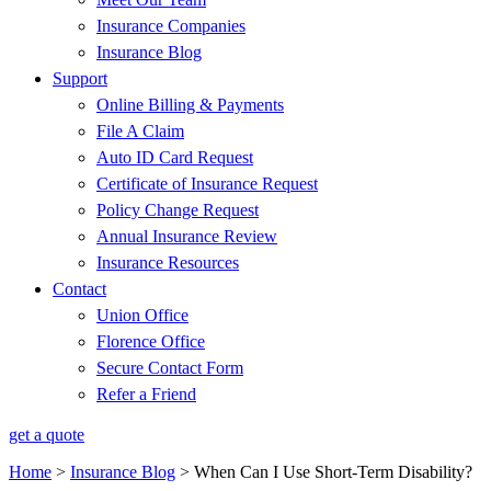
Insurance Companies
Insurance Blog
Support
Online Billing & Payments
File A Claim
Auto ID Card Request
Certificate of Insurance Request
Policy Change Request
Annual Insurance Review
Insurance Resources
Contact
Union Office
Florence Office
Secure Contact Form
Refer a Friend
get a quote
Home
>
Insurance Blog
>
When Can I Use Short-Term Disability?