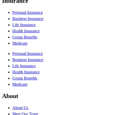
Insurance
Personal Insurance
Business Insurance
Life Insurance
Health Insurance
Group Benefits
Medicare
Personal Insurance
Business Insurance
Life Insurance
Health Insurance
Group Benefits
Medicare
About
About Us
Meet Our Team