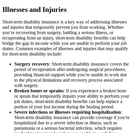
Illnesses and Injuries
Short-term disability insurance is a key way of addressing illnesses
and injuries that temporarily prevent you from working. Whether
you’re recovering from surgery, battling a serious illness, or
recuperating from an injury, short-term disability benefits can help
bridge the gap in income while you are unable to perform your job
duties. Common examples of illnesses and injuries that may qualify
for short-term disability include:
Surgery recovery
: Short-term disability insurance covers the
period of recuperation after undergoing surgical procedures,
providing financial support while you’re unable to work due
to the physical limitations and recovery process associated
with surgery.
Broken bones or sprains
: If you experience a broken bone
or sprain that temporarily impairs your ability to perform your
job duties, short-term disability benefits can help replace a
portion of your lost income during the healing period.
Severe infections or illnesses requiring hospitalization
:
Short-term disability insurance can provide coverage if you’re
hospitalized due to a severe infection or illness, such as
pneumonia or a serious bacterial infection, which requires