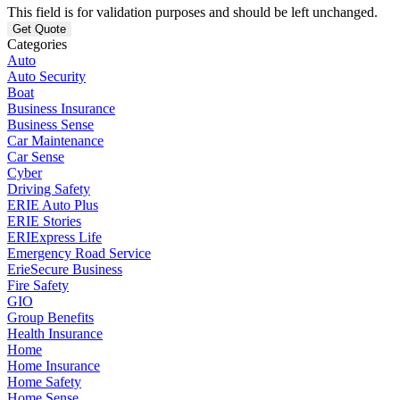
This field is for validation purposes and should be left unchanged.
Categories
Auto
Auto Security
Boat
Business Insurance
Business Sense
Car Maintenance
Car Sense
Cyber
Driving Safety
ERIE Auto Plus
ERIE Stories
ERIExpress Life
Emergency Road Service
ErieSecure Business
Fire Safety
GIO
Group Benefits
Health Insurance
Home
Home Insurance
Home Safety
Home Sense