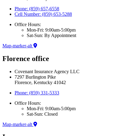
Phone: (859) 657-6558
Cell Number: (859) 653-5288
Office Hours:
Mon-Fri: 9:00am-5:00pm
Sat-Sun: By Appointment
Map-marker-alt
Florence office
Covenant Insurance Agency LLC
7297 Burlington Pike
Florence, Kentucky 41042
Phone: (859) 331-5333
Office Hours:
Mon-Fri: 9:00am-5:00pm
Sat-Sun: Closed
Map-marker-alt