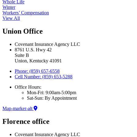
Whole Life
Winter
Workers’ Compensation
View All
Union Office
Covenant Insurance Agency LLC
8761 U.S. Hwy 42
Suite B
Union, Kentucky 41091
Phone: (859) 657-6558
Cell Number: (859) 653-5288
Office Hours:
Mon-Fri: 9:00am-5:00pm
Sat-Sun: By Appointment
Map-marker-alt
Florence office
Covenant Insurance Agency LLC