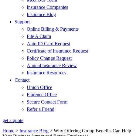
Insurance Companies
Insurance Blog
Support
Online Billing & Payments
File A Claim
Auto ID Card Request
Certificate of Insurance Request
Policy Change Request
Annual Insurance Review
Insurance Resources
Contact
Union Office
Florence Office
Secure Contact Form
Refer a Friend
get a quote
Home
>
Insurance Blog
>
Why Offering Group Benefits Can Help