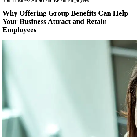
Your Business Attract and Retain Employees
Why Offering Group Benefits Can Help
Your Business Attract and Retain
Employees