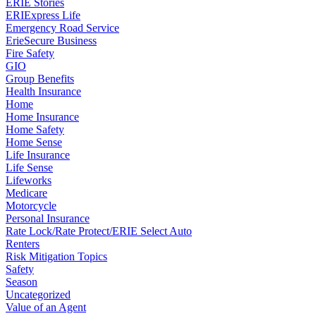
ERIE Stories
ERIExpress Life
Emergency Road Service
ErieSecure Business
Fire Safety
GIO
Group Benefits
Health Insurance
Home
Home Insurance
Home Safety
Home Sense
Life Insurance
Life Sense
Lifeworks
Medicare
Motorcycle
Personal Insurance
Rate Lock/Rate Protect/ERIE Select Auto
Renters
Risk Mitigation Topics
Safety
Season
Uncategorized
Value of an Agent