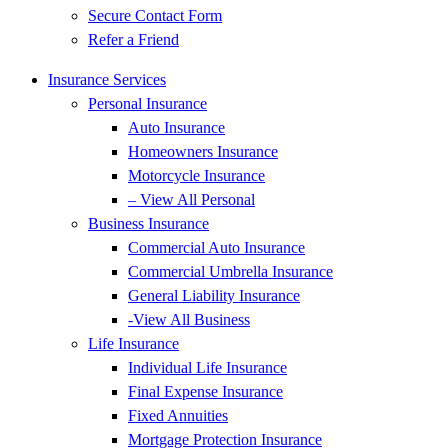
Secure Contact Form
Refer a Friend
Insurance Services
Personal Insurance
Auto Insurance
Homeowners Insurance
Motorcycle Insurance
– View All Personal
Business Insurance
Commercial Auto Insurance
Commercial Umbrella Insurance
General Liability Insurance
-View All Business
Life Insurance
Individual Life Insurance
Final Expense Insurance
Fixed Annuities
Mortgage Protection Insurance