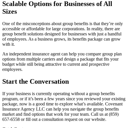
Scalable Options for Businesses of All
Sizes
One of the misconceptions about group benefits is that they’re only
accessible or affordable for large corporations. In reality, there are
group benefit solutions designed for businesses with just a handful
of employees. As a business grows, its benefits package can grow
with it.
An independent insurance agent can help you compare group plan
options from multiple carriers and design a package that fits your
budget while still being attractive to current and prospective
employees.
Start the Conversation
If your business is currently operating without a group benefits
program, or if it’s been a few years since you reviewed your existing
package, now is a good time to explore what’s available. Covenant
Insurance Agency LLC can help you navigate the group benefits
market and find options that work for your team. Call us at (859)
657-6558 or fill out a consultation request on our website.