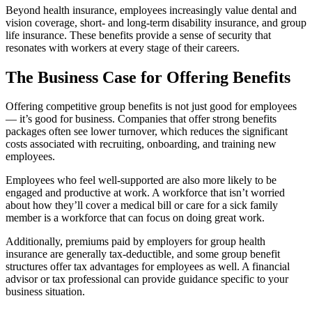
Beyond health insurance, employees increasingly value dental and
vision coverage, short- and long-term disability insurance, and group
life insurance. These benefits provide a sense of security that
resonates with workers at every stage of their careers.
The Business Case for Offering Benefits
Offering competitive group benefits is not just good for employees
— it’s good for business. Companies that offer strong benefits
packages often see lower turnover, which reduces the significant
costs associated with recruiting, onboarding, and training new
employees.
Employees who feel well-supported are also more likely to be
engaged and productive at work. A workforce that isn’t worried
about how they’ll cover a medical bill or care for a sick family
member is a workforce that can focus on doing great work.
Additionally, premiums paid by employers for group health
insurance are generally tax-deductible, and some group benefit
structures offer tax advantages for employees as well. A financial
advisor or tax professional can provide guidance specific to your
business situation.