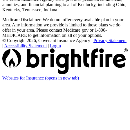
annuities, and financial planning to all of Kentucky, including Ohio,
Kentucky, Tennessee, Indiana.
Medicare Disclaimer: We do not offer every available plan in your
area. Any information we provide is limited to those plans we do
offer in your area. Please contact Medicare.gov or 1-800-
MEDICARE to get information on all of your options.
© Copyright 2026, Covenant Insurance Agency
|
Privacy Statement
|
Accessibility Statement
|
Login
Websites for Insurance
(opens in new tab)