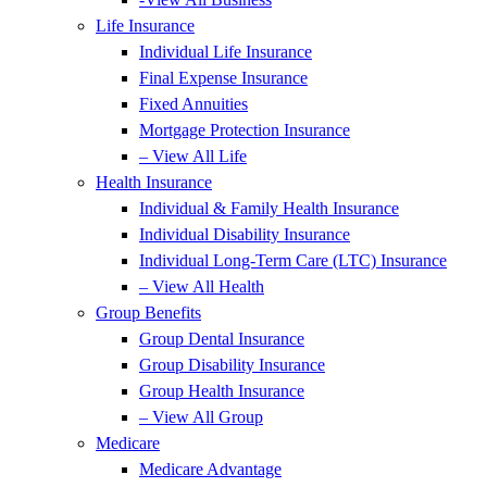
Life Insurance
Individual Life Insurance
Final Expense Insurance
Fixed Annuities
Mortgage Protection Insurance
– View All Life
Health Insurance
Individual & Family Health Insurance
Individual Disability Insurance
Individual Long-Term Care (LTC) Insurance
– View All Health
Group Benefits
Group Dental Insurance
Group Disability Insurance
Group Health Insurance
– View All Group
Medicare
Medicare Advantage