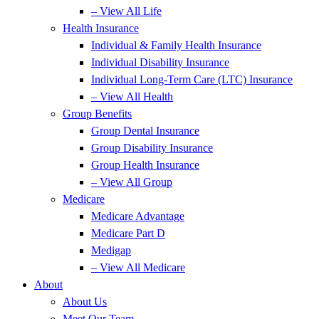
– View All Life
Health Insurance
Individual & Family Health Insurance
Individual Disability Insurance
Individual Long-Term Care (LTC) Insurance
– View All Health
Group Benefits
Group Dental Insurance
Group Disability Insurance
Group Health Insurance
– View All Group
Medicare
Medicare Advantage
Medicare Part D
Medigap
– View All Medicare
About
About Us
Meet Our Team