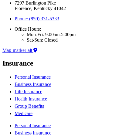
7297 Burlington Pike
Florence, Kentucky 41042
Phone: (859) 331-5333
Office Hours:
Mon-Fri: 9:00am-5:00pm
Sat-Sun: Closed
Map-marker-alt
Insurance
Personal Insurance
Business Insurance
Life Insurance
Health Insurance
Group Benefits
Medicare
Personal Insurance
Business Insurance