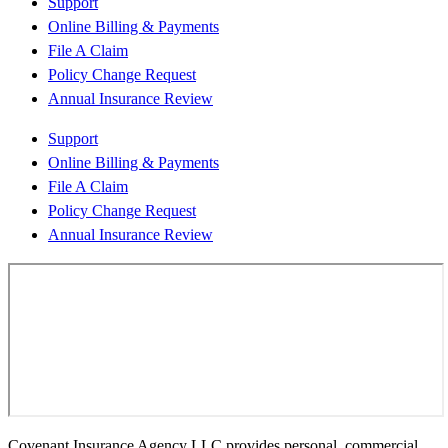
Support
Online Billing & Payments
File A Claim
Policy Change Request
Annual Insurance Review
Support
Online Billing & Payments
File A Claim
Policy Change Request
Annual Insurance Review
Covenant Insurance Agency LLC provides personal, commercial,