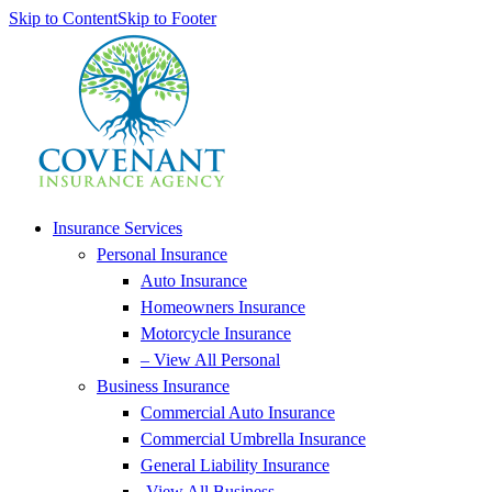
Skip to Content
Skip to Footer
Insurance Services
Personal Insurance
Auto Insurance
Homeowners Insurance
Motorcycle Insurance
– View All Personal
Business Insurance
Commercial Auto Insurance
Commercial Umbrella Insurance
General Liability Insurance
-View All Business