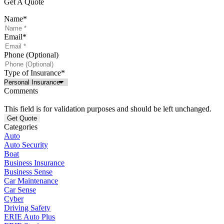
Get A Quote
Name
*
Email
*
Phone (Optional)
Type of Insurance
*
Comments
This field is for validation purposes and should be left unchanged.
Categories
Auto
Auto Security
Boat
Business Insurance
Business Sense
Car Maintenance
Car Sense
Cyber
Driving Safety
ERIE Auto Plus