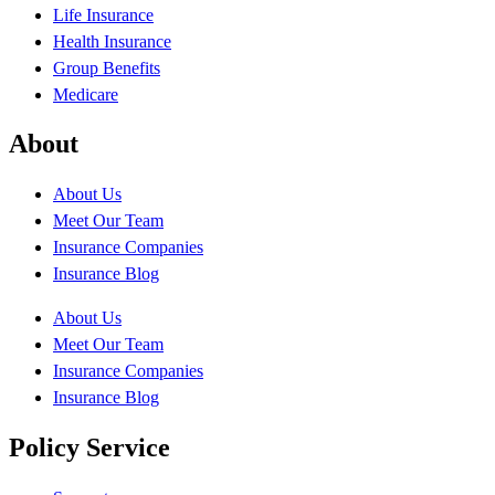
Life Insurance
Health Insurance
Group Benefits
Medicare
About
About Us
Meet Our Team
Insurance Companies
Insurance Blog
About Us
Meet Our Team
Insurance Companies
Insurance Blog
Policy Service