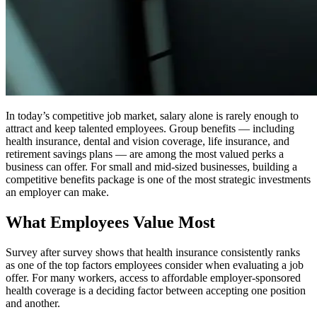
In today’s competitive job market, salary alone is rarely enough to
attract and keep talented employees. Group benefits — including
health insurance, dental and vision coverage, life insurance, and
retirement savings plans — are among the most valued perks a
business can offer. For small and mid-sized businesses, building a
competitive benefits package is one of the most strategic investments
an employer can make.
What Employees Value Most
Survey after survey shows that health insurance consistently ranks
as one of the top factors employees consider when evaluating a job
offer. For many workers, access to affordable employer-sponsored
health coverage is a deciding factor between accepting one position
and another.