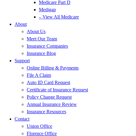
Medicare Part D
Medigap
– View All Medicare
About
About Us
Meet Our Team
Insurance Companies
Insurance Blog
Support
Online Billing & Payments
File A Claim
Auto ID Card Request
Certificate of Insurance Request
Policy Change Request
Annual Insurance Review
Insurance Resources
Contact
Union Office
Florence Office