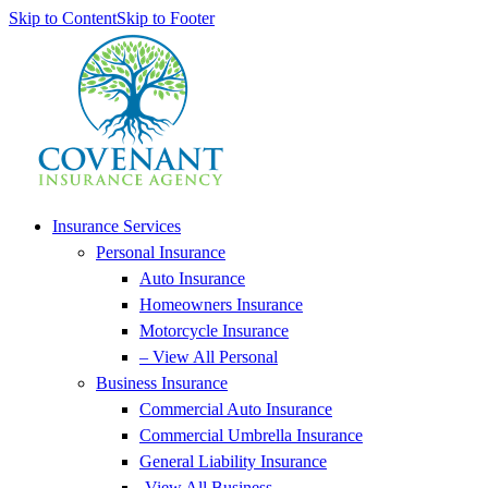
Skip to Content
Skip to Footer
Insurance Services
Personal Insurance
Auto Insurance
Homeowners Insurance
Motorcycle Insurance
– View All Personal
Business Insurance
Commercial Auto Insurance
Commercial Umbrella Insurance
General Liability Insurance
-View All Business