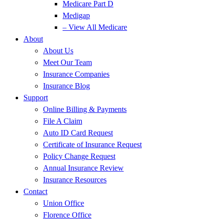
Medicare Part D
Medigap
– View All Medicare
About
About Us
Meet Our Team
Insurance Companies
Insurance Blog
Support
Online Billing & Payments
File A Claim
Auto ID Card Request
Certificate of Insurance Request
Policy Change Request
Annual Insurance Review
Insurance Resources
Contact
Union Office
Florence Office