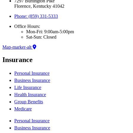
7297 Burlington Pike
Florence, Kentucky 41042
Phone: (859) 331-5333
Office Hours:
Mon-Fri: 9:00am-5:00pm
Sat-Sun: Closed
Map-marker-alt
Insurance
Personal Insurance
Business Insurance
Life Insurance
Health Insurance
Group Benefits
Medicare
Personal Insurance
Business Insurance