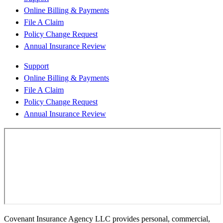
Online Billing & Payments
File A Claim
Policy Change Request
Annual Insurance Review
Support
Online Billing & Payments
File A Claim
Policy Change Request
Annual Insurance Review
Covenant Insurance Agency LLC provides personal, commercial,