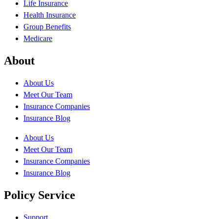
Life Insurance
Health Insurance
Group Benefits
Medicare
About
About Us
Meet Our Team
Insurance Companies
Insurance Blog
About Us
Meet Our Team
Insurance Companies
Insurance Blog
Policy Service
Support