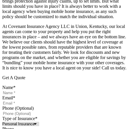
brings protection against injury claims, up to set limits. But what
limits should you have in place? It is always better to work with a
local agency when buying mobile home insurance, as any such
policy should be customized to match the individual situation.
At Covenant Insurance Agency LLC in Union, Kentucky, our local
agents can come to your property and help you put the right
insurances in place – and we always have an eye on the bottom line.
We believe our clients should have the highest level of coverage at
the lowest possible rates, from reputable providers that are known
for treating their customers fairly. We look for discounts and new
programs on the market, and whether you are eligible for savings by
“bundling” your mobile home insurance with your other coverages.
It is nice to know you have a local agent on your side! Call us today.
Get A Quote
Name
*
Email
*
Phone (Optional)
Type of Insurance
*
Phone