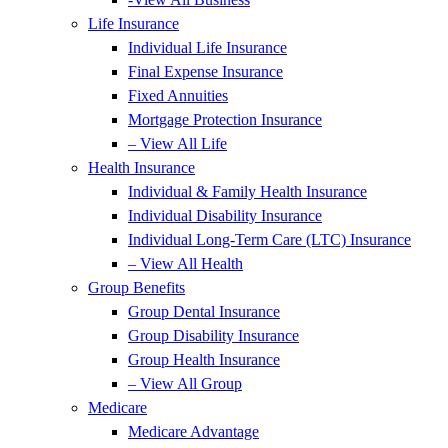
Life Insurance
Individual Life Insurance
Final Expense Insurance
Fixed Annuities
Mortgage Protection Insurance
– View All Life
Health Insurance
Individual & Family Health Insurance
Individual Disability Insurance
Individual Long-Term Care (LTC) Insurance
– View All Health
Group Benefits
Group Dental Insurance
Group Disability Insurance
Group Health Insurance
– View All Group
Medicare
Medicare Advantage