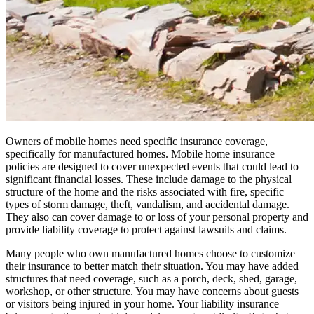
Owners of mobile homes need specific insurance coverage,
specifically for manufactured homes. Mobile home insurance
policies are designed to cover unexpected events that could lead to
significant financial losses. These include damage to the physical
structure of the home and the risks associated with fire, specific
types of storm damage, theft, vandalism, and accidental damage.
They also can cover damage to or loss of your personal property and
provide liability coverage to protect against lawsuits and claims.
Many people who own manufactured homes choose to customize
their insurance to better match their situation. You may have added
structures that need coverage, such as a porch, deck, shed, garage,
workshop, or other structure. You may have concerns about guests
or visitors being injured in your home. Your liability insurance