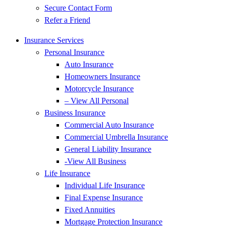
Secure Contact Form
Refer a Friend
Insurance Services
Personal Insurance
Auto Insurance
Homeowners Insurance
Motorcycle Insurance
– View All Personal
Business Insurance
Commercial Auto Insurance
Commercial Umbrella Insurance
General Liability Insurance
-View All Business
Life Insurance
Individual Life Insurance
Final Expense Insurance
Fixed Annuities
Mortgage Protection Insurance