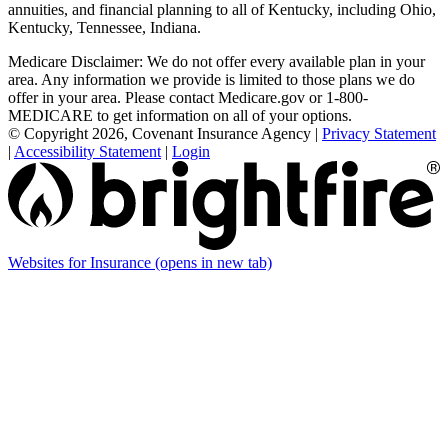
annuities, and financial planning to all of Kentucky, including Ohio,
Kentucky, Tennessee, Indiana.
Medicare Disclaimer: We do not offer every available plan in your
area. Any information we provide is limited to those plans we do
offer in your area. Please contact Medicare.gov or 1-800-
MEDICARE to get information on all of your options.
© Copyright 2026, Covenant Insurance Agency
|
Privacy Statement
|
Accessibility Statement
|
Login
Websites for Insurance
(opens in new tab)