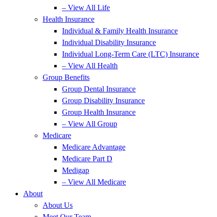
– View All Life
Health Insurance
Individual & Family Health Insurance
Individual Disability Insurance
Individual Long-Term Care (LTC) Insurance
– View All Health
Group Benefits
Group Dental Insurance
Group Disability Insurance
Group Health Insurance
– View All Group
Medicare
Medicare Advantage
Medicare Part D
Medigap
– View All Medicare
About
About Us
Meet Our Team