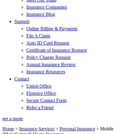
Insurance Companies
Insurance Blog
Support
Online Billing & Payments
File A Claim
Auto ID Card Request
Certificate of Insurance Request
Policy Change Request
Annual Insurance Review
Insurance Resources
Contact
Union Office
Florence Office
Secure Contact Form
Refer a Friend
get a quote
Home
>
Insurance Services
>
Personal Insurance
>
Mobile