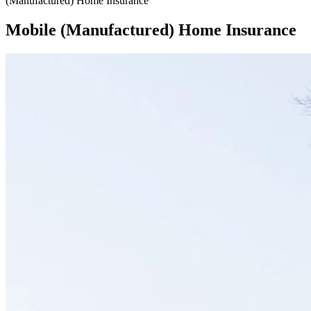
(Manufactured) Home Insurance
Mobile (Manufactured) Home Insurance