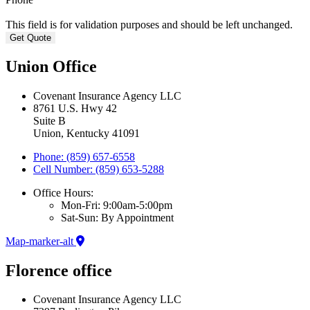
This field is for validation purposes and should be left unchanged.
Union Office
Covenant Insurance Agency LLC
8761 U.S. Hwy 42
Suite B
Union, Kentucky 41091
Phone: (859) 657-6558
Cell Number: (859) 653-5288
Office Hours:
Mon-Fri: 9:00am-5:00pm
Sat-Sun: By Appointment
Map-marker-alt
Florence office
Covenant Insurance Agency LLC